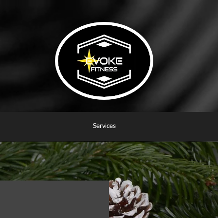
Services