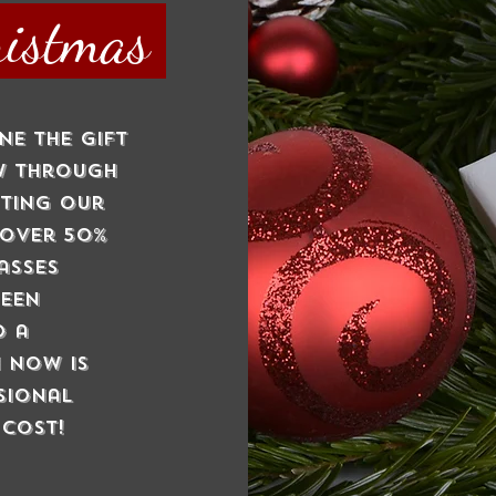
ristmas
ne the gift
ow through
nting our
 over 50%
asses
been
o a
 now is
sional
 cost!