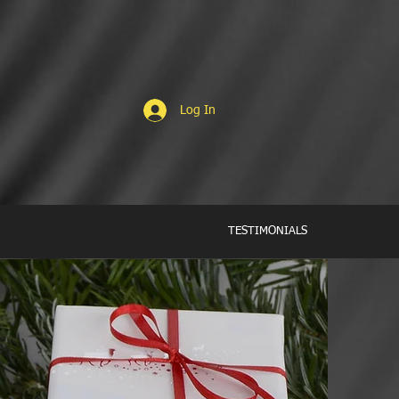
Log In
TESTIMONIALS