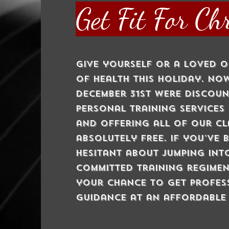
Get Fit For Ch
Give yourself or a loved o
of health this holiday. N
December 31st were discou
personal training services
and offering all of our cl
absolutely FREE. If you've 
hesitant about jumping int
committed training regimen
your chance to get profes
guidance at an affordable