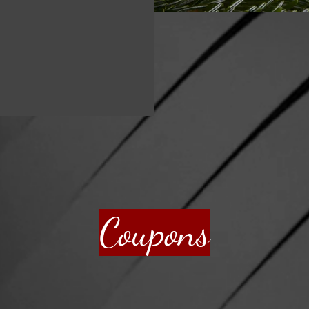
Coupons